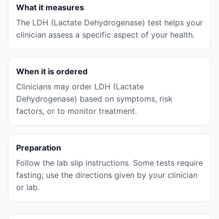
What it measures
The LDH (Lactate Dehydrogenase) test helps your
clinician assess a specific aspect of your health.
When it is ordered
Clinicians may order LDH (Lactate
Dehydrogenase) based on symptoms, risk
factors, or to monitor treatment.
Preparation
Follow the lab slip instructions. Some tests require
fasting; use the directions given by your clinician
or lab.