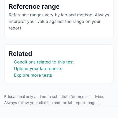
Reference range
Reference ranges vary by lab and method. Always
interpret your value against the range on your
report.
Related
Conditions related to this test
Upload your lab reports
Explore more tests
Educational only and not a substitute for medical advice.
Always follow your clinician and the lab report ranges.