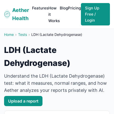
Features
How
Blog
Pricing
Sign Up
Aether
Free /
it
Health
Login
Works
Home
›
Tests
›
LDH (Lactate Dehydrogenase)
LDH (Lactate
Dehydrogenase)
Understand the LDH (Lactate Dehydrogenase)
test: what it measures, normal ranges, and how
Aether analyzes your reports privately with AI.
Upload a report