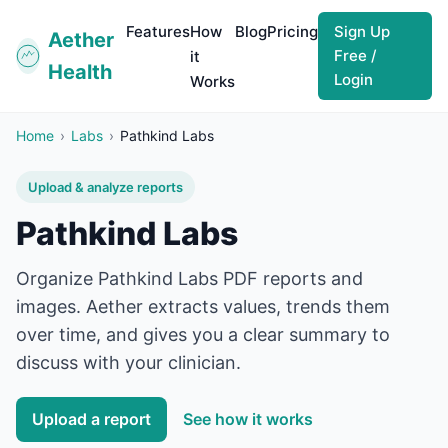
Features
How
Blog
Pricing
Sign Up
Aether
Free /
it
Health
Login
Works
Home
›
Labs
›
Pathkind Labs
Upload & analyze reports
Pathkind Labs
Organize
Pathkind Labs
PDF reports and
images. Aether extracts values, trends them
over time, and gives you a clear summary to
discuss with your clinician.
Upload a report
See how it works