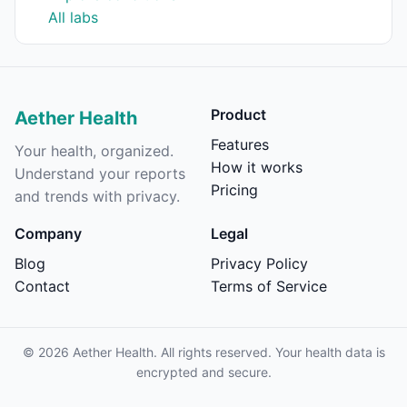
All labs
Product
Aether Health
Features
Your health, organized.
How it works
Understand your reports
Pricing
and trends with privacy.
Company
Legal
Blog
Privacy Policy
Contact
Terms of Service
©
2026
Aether Health. All rights reserved. Your health data is
encrypted and secure.