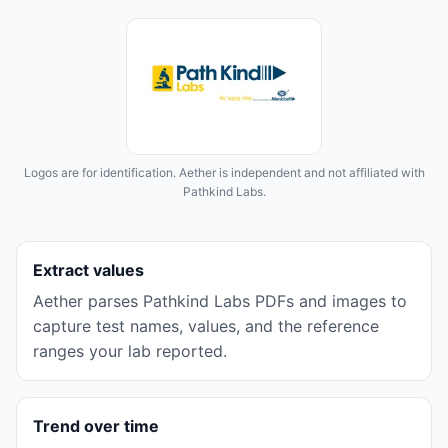
Logos are for identification. Aether is independent and not affiliated with
Pathkind Labs
.
Extract values
Aether parses
Pathkind Labs
PDFs and images to
capture test names, values, and the reference
ranges your lab reported.
Trend over time