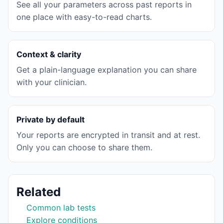
See all your parameters across past reports in
one place with easy-to-read charts.
Context & clarity
Get a plain-language explanation you can share
with your clinician.
Private by default
Your reports are encrypted in transit and at rest.
Only you can choose to share them.
Related
Common lab tests
Explore conditions