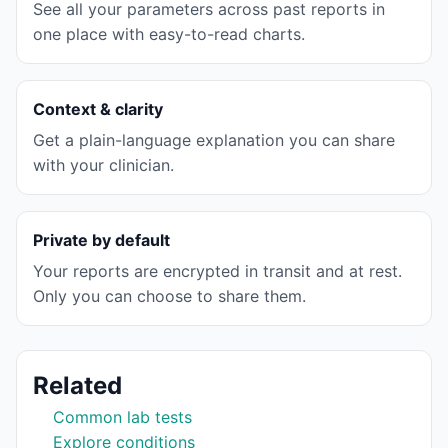
See all your parameters across past reports in
one place with easy-to-read charts.
Context & clarity
Get a plain-language explanation you can share
with your clinician.
Private by default
Your reports are encrypted in transit and at rest.
Only you can choose to share them.
Related
Common lab tests
Explore conditions