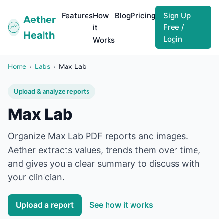
Features
How
Blog
Pricing
Sign Up
Aether
Free /
it
Health
Login
Works
Home
›
Labs
›
Max Lab
Upload & analyze reports
Max Lab
Organize
Max Lab
PDF reports and images.
Aether extracts values, trends them over time,
and gives you a clear summary to discuss with
your clinician.
Upload a report
See how it works