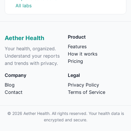
All labs
Product
Aether Health
Features
Your health, organized.
How it works
Understand your reports
Pricing
and trends with privacy.
Company
Legal
Blog
Privacy Policy
Contact
Terms of Service
©
2026
Aether Health. All rights reserved. Your health data is
encrypted and secure.