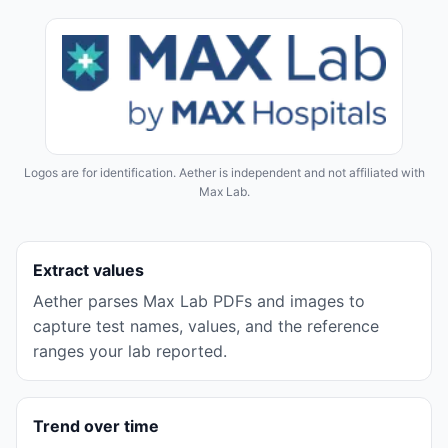
Logos are for identification. Aether is independent and not affiliated with
Max Lab
.
Extract values
Aether parses
Max Lab
PDFs and images to
capture test names, values, and the reference
ranges your lab reported.
Trend over time