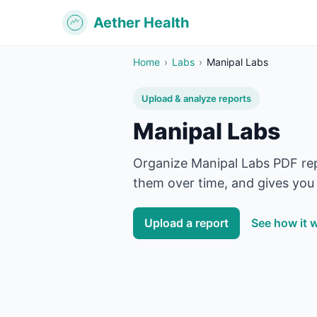
Aether Health
Home
›
Labs
›
Manipal Labs
Upload & analyze reports
Manipal Labs
Organize
Manipal Labs
PDF rep
them over time, and gives you 
Upload a report
See how it 