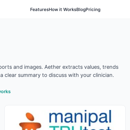
Features
How it Works
Blog
Pricing
orts and images. Aether extracts values, trends
a clear summary to discuss with your clinician.
works