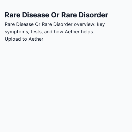
Rare Disease Or Rare Disorder
Rare Disease Or Rare Disorder overview: key
symptoms, tests, and how Aether helps.
Upload to Aether