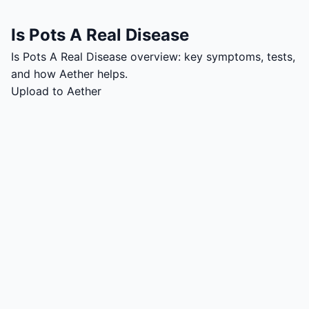
Is Pots A Real Disease
Is Pots A Real Disease overview: key symptoms, tests,
and how Aether helps.
Upload to Aether