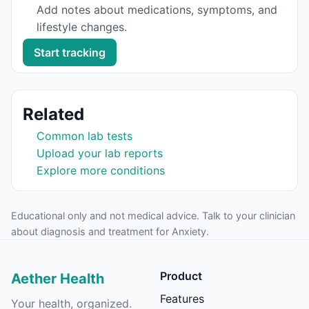
Add notes about medications, symptoms, and
lifestyle changes.
Start tracking
Related
Common lab tests
Upload your lab reports
Explore more conditions
Educational only and not medical advice. Talk to your clinician
about diagnosis and treatment for
Anxiety
.
Product
Aether Health
Features
Your health, organized.