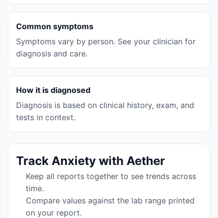
Common symptoms
Symptoms vary by person. See your clinician for
diagnosis and care.
How it is diagnosed
Diagnosis is based on clinical history, exam, and
tests in context.
Track
Anxiety
with Aether
Keep all reports together to see trends across
time.
Compare values against the lab range printed
on your report.