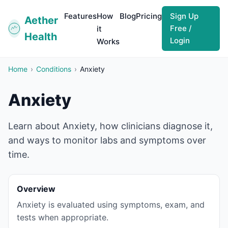
Features
How
Blog
Pricing
Sign Up
Aether
Free /
it
Health
Login
Works
Home
›
Conditions
›
Anxiety
Anxiety
Learn about Anxiety, how clinicians diagnose it,
and ways to monitor labs and symptoms over
time.
Overview
Anxiety is evaluated using symptoms, exam, and
tests when appropriate.