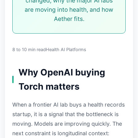
changed, why the major AI labs
are moving into health, and how
Aether fits.
8 to 10 min read
Health AI Platforms
Why OpenAI buying
Torch matters
When a frontier AI lab buys a health records
startup, it is a signal that the bottleneck is
moving. Models are improving quickly. The
next constraint is longitudinal context: