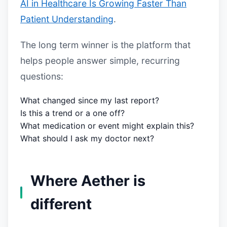
AI in Healthcare Is Growing Faster Than
Patient Understanding
.
The long term winner is the platform that
helps people answer simple, recurring
questions:
What changed since my last report?
Is this a trend or a one off?
What medication or event might explain this?
What should I ask my doctor next?
Where Aether is
different