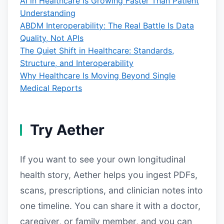
AI in Healthcare Is Growing Faster Than Patient
Understanding
ABDM Interoperability: The Real Battle Is Data
Quality, Not APIs
The Quiet Shift in Healthcare: Standards,
Structure, and Interoperability
Why Healthcare Is Moving Beyond Single
Medical Reports
Try Aether
If you want to see your own longitudinal
health story, Aether helps you ingest PDFs,
scans, prescriptions, and clinician notes into
one timeline. You can share it with a doctor,
caregiver, or family member, and you can