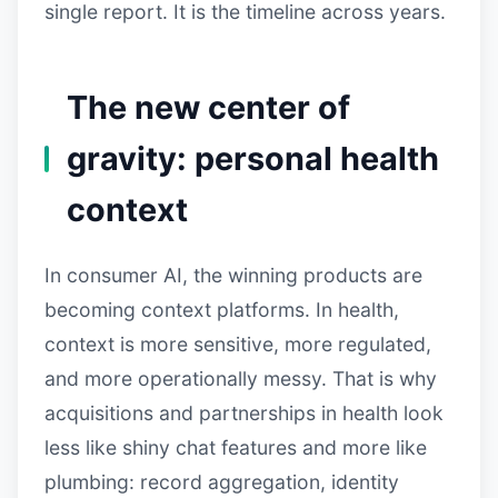
single report. It is the timeline across years.
The new center of
gravity: personal health
context
In consumer AI, the winning products are
becoming context platforms. In health,
context is more sensitive, more regulated,
and more operationally messy. That is why
acquisitions and partnerships in health look
less like shiny chat features and more like
plumbing: record aggregation, identity