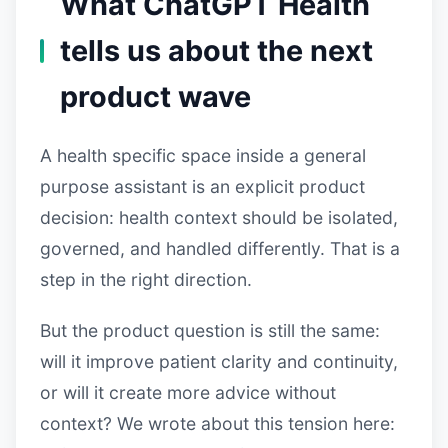
What ChatGPT Health
tells us about the next
product wave
A health specific space inside a general
purpose assistant is an explicit product
decision: health context should be isolated,
governed, and handled differently. That is a
step in the right direction.
But the product question is still the same:
will it improve patient clarity and continuity,
or will it create more advice without
context? We wrote about this tension here: