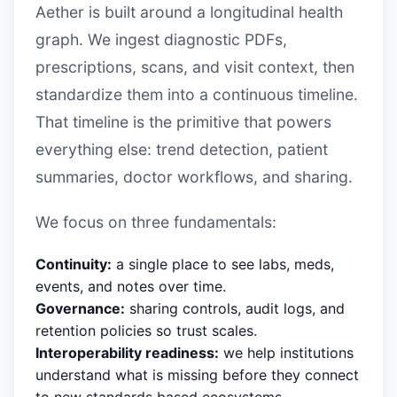
Aether is built around a longitudinal health
graph. We ingest diagnostic PDFs,
prescriptions, scans, and visit context, then
standardize them into a continuous timeline.
That timeline is the primitive that powers
everything else: trend detection, patient
summaries, doctor workflows, and sharing.
We focus on three fundamentals:
Continuity:
a single place to see labs, meds,
events, and notes over time.
Governance:
sharing controls, audit logs, and
retention policies so trust scales.
Interoperability readiness:
we help institutions
understand what is missing before they connect