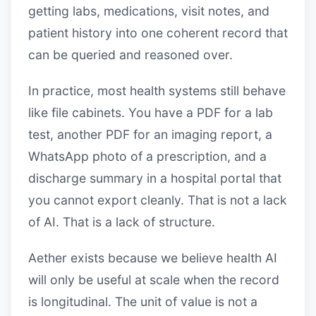
getting labs, medications, visit notes, and
patient history into one coherent record that
can be queried and reasoned over.
In practice, most health systems still behave
like file cabinets. You have a PDF for a lab
test, another PDF for an imaging report, a
WhatsApp photo of a prescription, and a
discharge summary in a hospital portal that
you cannot export cleanly. That is not a lack
of AI. That is a lack of structure.
Aether exists because we believe health AI
will only be useful at scale when the record
is longitudinal. The unit of value is not a