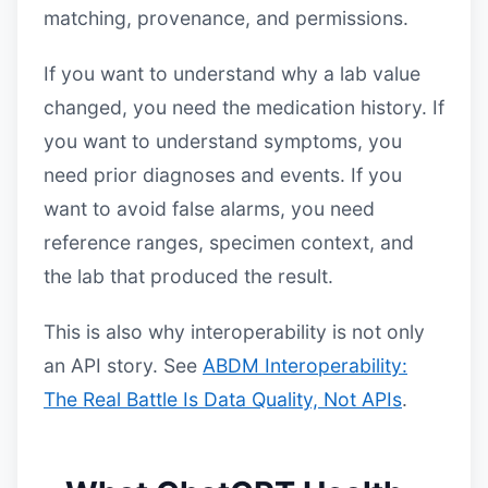
matching, provenance, and permissions.
If you want to understand why a lab value
changed, you need the medication history. If
you want to understand symptoms, you
need prior diagnoses and events. If you
want to avoid false alarms, you need
reference ranges, specimen context, and
the lab that produced the result.
This is also why interoperability is not only
an API story. See
ABDM Interoperability:
The Real Battle Is Data Quality, Not APIs
.