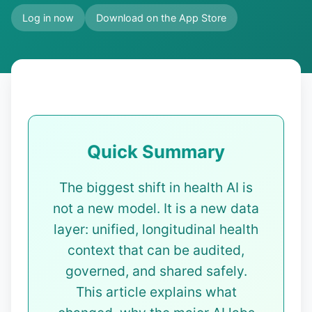
Log in now
Download on the App Store
Quick Summary
The biggest shift in health AI is
not a new model. It is a new data
layer: unified, longitudinal health
context that can be audited,
governed, and shared safely.
This article explains what