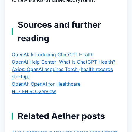
to new standards based ecosystems.
Sources and further
reading
OpenAI: Introducing ChatGPT Health
OpenAI Help Center: What is ChatGPT Health?
Axios: OpenAI acquires Torch (health records
startup)
OpenAI: OpenAI for Healthcare
HL7 FHIR: Overview
Related Aether posts