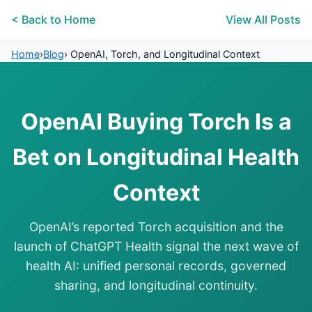
< Back to Home
View All Posts
Home
›
Blog
›
OpenAI, Torch, and Longitudinal Context
OpenAI Buying Torch Is a
Bet on Longitudinal Health
Context
OpenAI’s reported Torch acquisition and the
launch of ChatGPT Health signal the next wave of
health AI: unified personal records, governed
sharing, and longitudinal continuity.